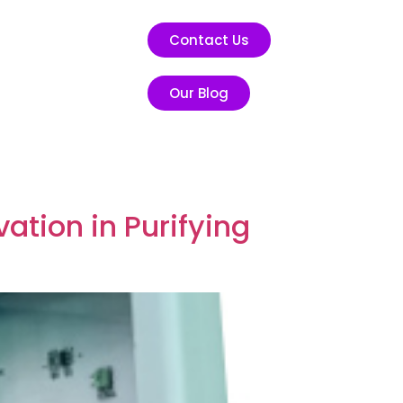
Contact Us
Our Blog
ation in Purifying