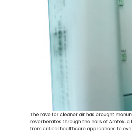
The rave for cleaner air has brought monume
reverberates through the halls of Amtek, a 
from critical healthcare applications to ev