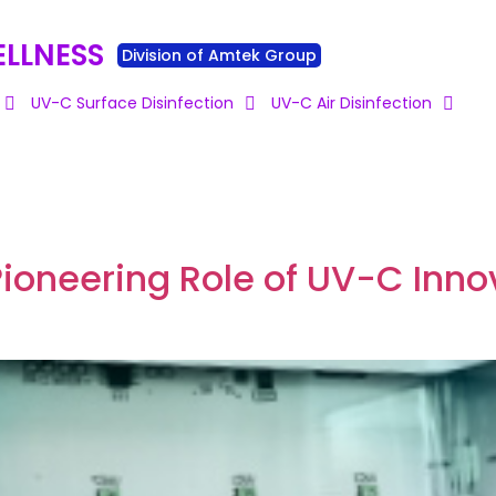
ELLNESS
Division of Amtek Group
UV-C Surface Disinfection
UV-C Air Disinfection
Pioneering Role of UV-C Innov