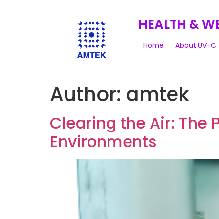
HEALTH & W
Home
About UV-C
Author:
amtek
Clearing the Air: The 
Environments