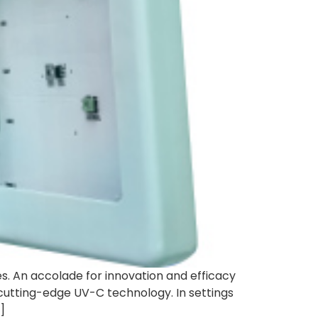
s. An accolade for innovation and efficacy
 cutting-edge UV-C technology. In settings
]