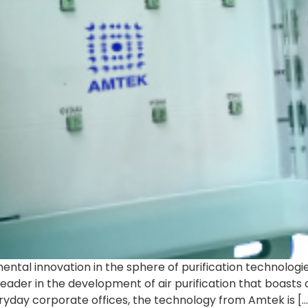
ntal innovation in the sphere of purification technologie
leader in the development of air purification that boasts
eryday corporate offices, the technology from Amtek is […