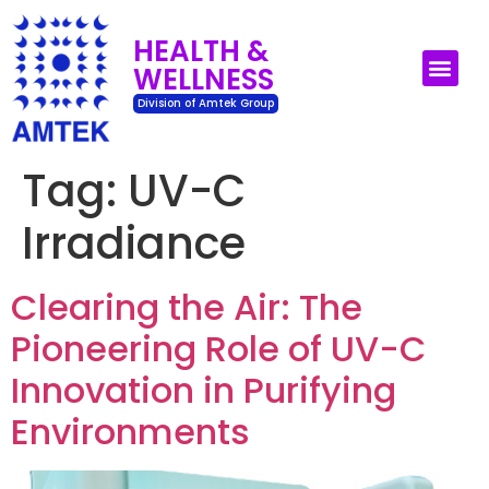
HEALTH &
WELLNESS
UV-C Surface Dis
UV-C Air Disin
Division of Amtek Group
Tag:
UV-C
Irradiance
Clearing the Air: The
Pioneering Role of UV-C
Innovation in Purifying
Environments