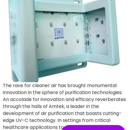
The rave for cleaner air has brought monumental
innovation in the sphere of purification technologies.
An accolade for innovation and efficacy reverberates
through the halls of Amtek, a leader in the
development of air purification that boasts cutting-
edge UV-C technology. In settings from critical
healthcare applications to everyday corporate