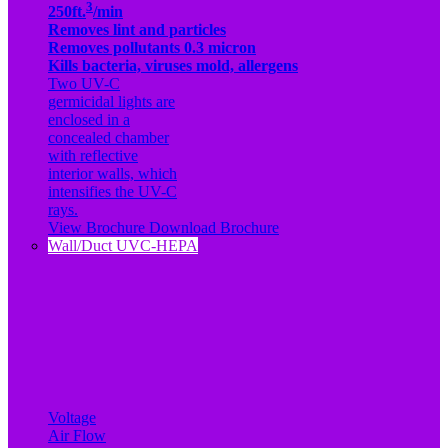
3
250ft.
/min
Removes lint and particles
Removes pollutants 0.3 micron
Kills bacteria, viruses mold, allergens
Two UV-C
germicidal lights are
enclosed in a
concealed chamber
with reflective
interior walls, which
intensifies the UV-C
rays.
View Brochure
Download Brochure
Wall/Duct UVC-HEPA
Voltage
Air Flow