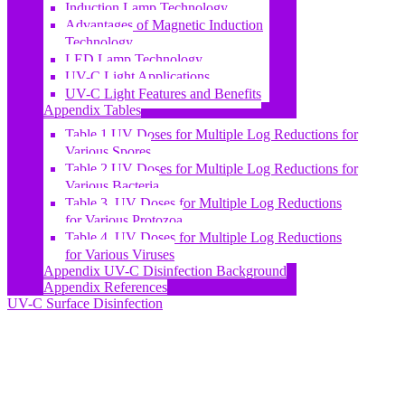
Induction Lamp Technology
Advantages of Magnetic Induction
Technology
LED Lamp Technology
UV-C Light Applications
UV-C Light Features and Benefits
Appendix Tables
Table 1 UV Doses for Multiple Log Reductions for
Various Spores
Table 2 UV Doses for Multiple Log Reductions for
Various Bacteria
Table 3. UV Doses for Multiple Log Reductions
for Various Protozoa
Table 4. UV Doses for Multiple Log Reductions
for Various Viruses
Appendix UV-C Disinfection Background
Appendix References
UV-C Surface Disinfection