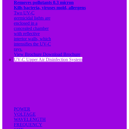
Removes pollutants 0.3 micron
Kills bacteria, viruses mold, allergens
Two UV-C
germicidal lights are
enclosed in a
concealed chamber
with reflective
interior walls, which
intensifies the UV-C
rays.
View Brochure
Download Brochure
UV-C Upper Air Disinfection System
POWER
VOLTAGE
WAVELENGTH
FREQUENCY