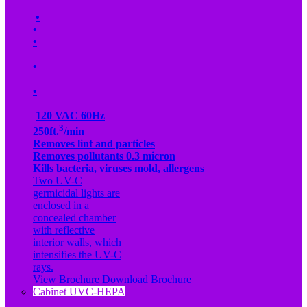
•
•
•
•
•
120 VAC 60Hz
3
250ft.
/min
Removes lint and particles
Removes pollutants 0.3 micron
Kills bacteria, viruses mold, allergens
Two UV-C
germicidal lights are
enclosed in a
concealed chamber
with reflective
interior walls, which
intensifies the UV-C
rays.
View Brochure
Download Brochure
Cabinet UVC-HEPA