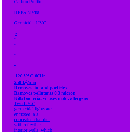
Carbon Prefilter
HEPA Media
Germicidal UVC
•
•
•
•
•
120 VAC 60Hz
3
250ft.
/min
Removes lint and particles
Removes pollutants 0.3 micron
Kills bacteria, viruses mold, allergens
Two UV-C
germicidal lights are
enclosed in a
concealed chamber
with reflective
interior walls, which