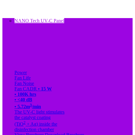
NANO Tech UV-C Panel
Power
Fan Life
Fan Noise
Fan CADR
• 15 W
• 100K hrs
• <40 dB
3
• 5.72m
/min
The UV-C light stimulates
the catalyst coating
2
(TiO
+ Ag) inside the
disinfection chamber
View Brochure
Download Brochure