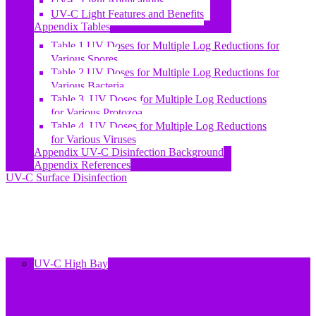
UV-C Light Applications
UV-C Light Features and Benefits
Appendix Tables
Table 1 UV Doses for Multiple Log Reductions for
Various Spores
Table 2 UV Doses for Multiple Log Reductions for
Various Bacteria
Table 3. UV Doses for Multiple Log Reductions
for Various Protozoa
Table 4. UV Doses for Multiple Log Reductions
for Various Viruses
Appendix UV-C Disinfection Background
Appendix References
UV-C Surface Disinfection
UV-C High Bay