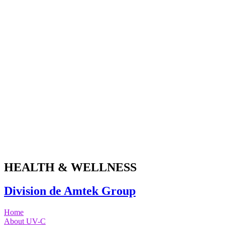
Skip
to
content
HEALTH & WELLNESS
Division de Amtek Group
Home
About UV-C