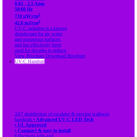
0.83 - 2.5 Amp
50/60 Hz
2
710 µW/cm
2
42.6 mJ/cm
UV-C radiation is a known
disinfectant for air, water
and nonporous surfaces,
and has effectively been
used for decades to reduce.
View Brochure
Download Brochure
UV-C Handrail
24/7 disinfection of escalator & moving walkway
handrails
• Advanced UV-C LED Tech
• UL Approved
• Compact & easy to install
Effectively kills and