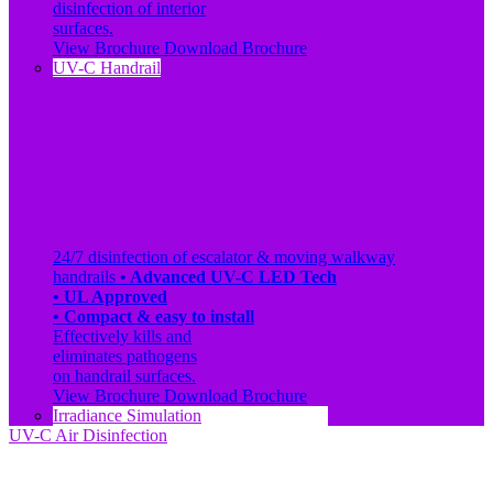
disinfection of interior
surfaces.
View Brochure
Download Brochure
UV-C Handrail
24/7 disinfection of escalator & moving walkway
handrails
• Advanced UV-C LED Tech
• UL Approved
• Compact & easy to install
Effectively kills and
eliminates pathogens
on handrail surfaces.
View Brochure
Download Brochure
Irradiance Simulation
UV-C Air Disinfection