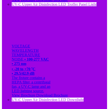
UV-C Upper Air Disinfection LED Troffer Panel Light
VOLTAGE
WAVELENGTH
TEMPERATURE
NOISE
• 100-277 VAC
• 275 nm
•
• -20 to +70
C
• 29.5/42.9 dB
The fixture contains a
HEPA filter, a centrifugal
fan, a UV-C lamp and an
LED lighting source.
View Brochure
Download Brochure
UV-C Upper Air Disinfection LED Downlight