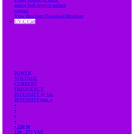
and/or high level of surface
contact.
View Brochure
Download Brochure
UV-C Cart
POWER
VOLTAGE
CURRENT
FREQUENCY
INTENSITY @ 1m.
INTENSITY/min.
•
•
•
•
•
•
250 W
120 - 277 VAC