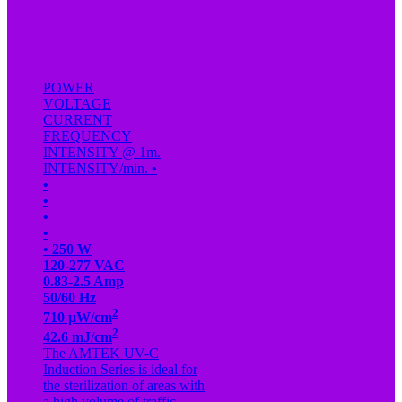
POWER
VOLTAGE
CURRENT
FREQUENCY
INTENSITY @ 1m.
INTENSITY/min.
•
•
•
•
•
•
250 W
120-277 VAC
0.83-2.5 Amp
50/60 Hz
2
710 µW/cm
2
42.6 mJ/cm
The AMTEK UV-C
Induction Series is ideal for
the sterilization of areas with
a high volume of traffic