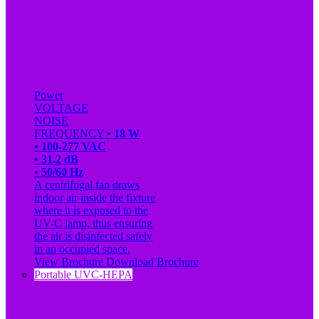
Power
VOLTAGE
NOISE
FREQUENCY
• 18 W
• 100-277 VAC
• 31.2 dB
• 50/60 Hz
A centrifugal fan draws
indoor air inside the fixture
where it is exposed to the
UV-C lamp, thus ensuring
the air is disinfected safely
in an occupied space.
View Brochure
Download Brochure
Portable UVC-HEPA