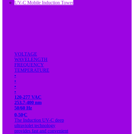
UV-C Mobile Induction Tower
VOLTAGE
WAVELENGTH
FREQUENCY
TEMPERATURE
•
•
•
•
120-277 VAC
253.7-400 nm
50/60 Hz
.
0-50
C
The Induction UV-C deep
ultraviolet technology
provides fast and convenient