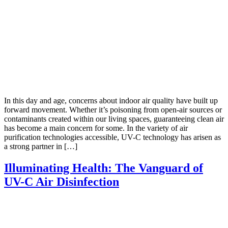
In this day and age, concerns about indoor air quality have built up
forward movement. Whether it’s poisoning from open-air sources or
contaminants created within our living spaces, guaranteeing clean air
has become a main concern for some. In the variety of air
purification technologies accessible, UV-C technology has arisen as
a strong partner in […]
Illuminating Health: The Vanguard of
UV-C Air Disinfection