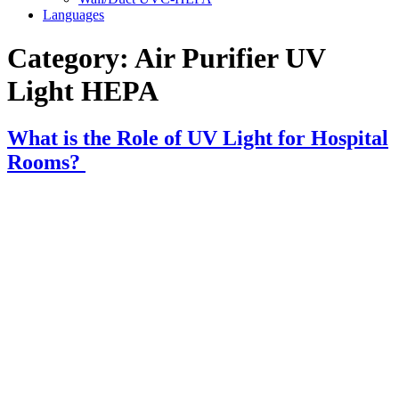
Languages
Category:
Air Purifier UV
Light HEPA
What is the Role of UV Light for Hospital
Rooms?