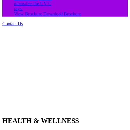
intensifies the UV-C
rays.
View Brochure
Download Brochure
Contact Us
HEALTH & WELLNESS