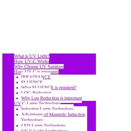
What is UV Light?
How UV-C Works
Why Choose UV Sanitizer
How UV-C is measured
IRRADIANCE
FLUENCE
What FLUENCE is required?
LOG-Reduction
Why Log Reduction is important
UV-C Lamp Technology
Induction Lamp Technology
Advantages of Magnetic Induction
Technology
LED Lamp Technology