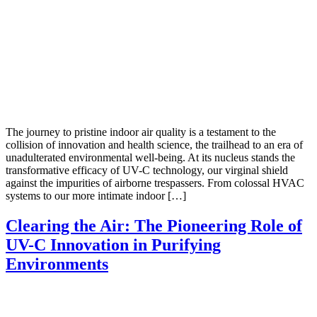
The journey to pristine indoor air quality is a testament to the
collision of innovation and health science, the trailhead to an era of
unadulterated environmental well-being. At its nucleus stands the
transformative efficacy of UV-C technology, our virginal shield
against the impurities of airborne trespassers. From colossal HVAC
systems to our more intimate indoor […]
Clearing the Air: The Pioneering Role of
UV-C Innovation in Purifying
Environments