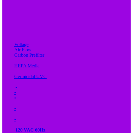
Voltage
Air Flow
Carbon Prefilter
HEPA Media
Germicidal UVC
•
•
•
•
•
120 VAC 60Hz