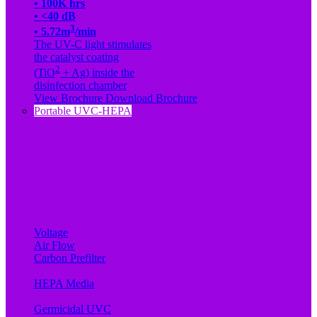
• 100K hrs
• <40 dB
3
• 5.72m
/min
The UV-C light stimulates
the catalyst coating
2
(TiO
+ Ag) inside the
disinfection chamber
View Brochure
Download Brochure
Portable UVC-HEPA
Voltage
Air Flow
Carbon Prefilter
HEPA Media
Germicidal UVC