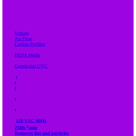
Voltage
Air Flow
Carbon Prefilter
HEPA Media
Germicidal UVC
•
•
•
•
•
120 VAC 60Hz
3
250ft.
/min
Removes lint and particles