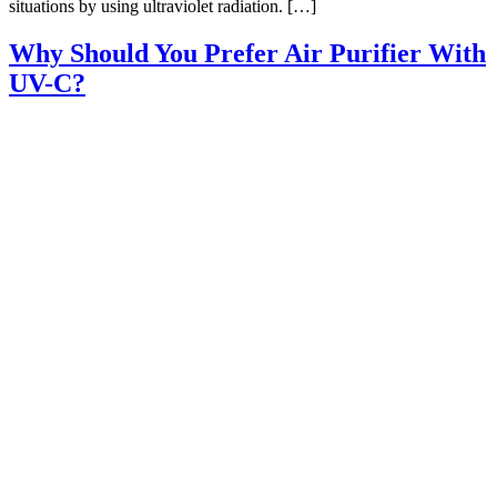
situations by using ultraviolet radiation. […]
Why Should You Prefer Air Purifier With
UV-C?