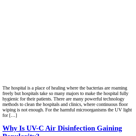
The hospital is a place of healing where the bacterias are roaming
freely but hospitals take so many majors to make the hospital fully
hygienic for their patients. There are many powerful technology
methods to clean the hospitals and clinics, where continuous floor
wiping is not enough. For the harmful microorganisms the UV light
for […]
Why Is UV-C Air Disinfection Gaining