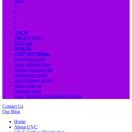
SIZE
•
•
•
•
•
150 W
100-277 VAC
253.7 nm
50/60 Hz
≥595*595*168mm
Four sided upper
room radiation light
design: Improves the
disinfection range
and efficiency of the
upper room air
radiation layer.
View Brochure
Download Brochure
Contact Us
Our Blog
Home
About UVC