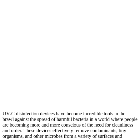
UV-C disinfection devices have become incredible tools in the
brawl against the spread of harmful bacteria in a world where people
are becoming more and more conscious of the need for cleanliness
and order. These devices effectively remove contaminants, tiny
organisms, and other microbes from a variety of surfaces and