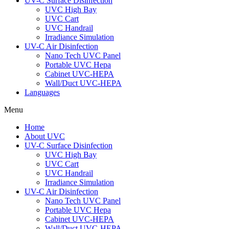
UV-C Surface Disinfection
UVC High Bay
UVC Cart
UVC Handrail
Irradiance Simulation
UV-C Air Disinfection
Nano Tech UVC Panel
Portable UVC Hepa
Cabinet UVC-HEPA
Wall/Duct UVC-HEPA
Languages
Menu
Home
About UVC
UV-C Surface Disinfection
UVC High Bay
UVC Cart
UVC Handrail
Irradiance Simulation
UV-C Air Disinfection
Nano Tech UVC Panel
Portable UVC Hepa
Cabinet UVC-HEPA
Wall/Duct UVC-HEPA