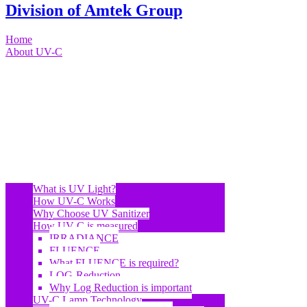
Division of Amtek Group
Home
About UV-C
What is UV Light?
How UV-C Works
Why Choose UV Sanitizer
How UV-C is measured
IRRADIANCE
FLUENCE
What FLUENCE is required?
LOG-Reduction
Why Log Reduction is important
UV-C Lamp Technology