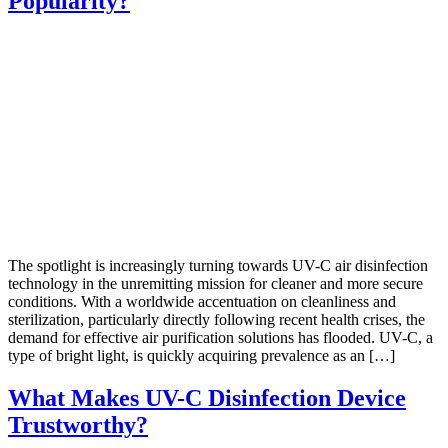
Popularity?
The spotlight is increasingly turning towards UV-C air disinfection
technology in the unremitting mission for cleaner and more secure
conditions. With a worldwide accentuation on cleanliness and
sterilization, particularly directly following recent health crises, the
demand for effective air purification solutions has flooded. UV-C, a
type of bright light, is quickly acquiring prevalence as an […]
What Makes UV-C Disinfection Device
Trustworthy?