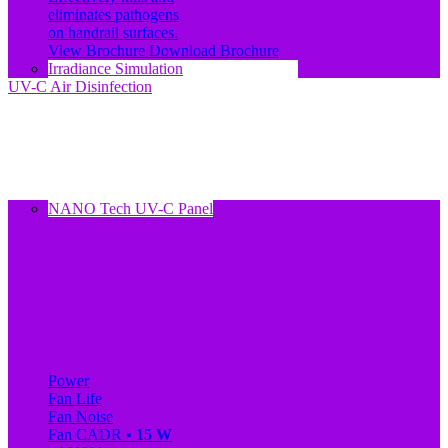
eliminates pathogens
on handrail surfaces.
View Brochure
Download Brochure
Irradiance Simulation
UV-C Air Disinfection
NANO Tech UV-C Panel
Power
Fan Life
Fan Noise
Fan CADR
• 15 W