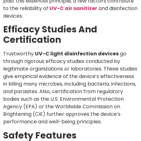
past this essential principle, a few factors contribute
to the reliability of
UV-C air sanitizer
and disinfection
devices.
Efficacy Studies And
Certification
Trustworthy
UV-C light disinfection devices
go
through rigorous efficacy studies conducted by
legitimate organizations or laboratories. These studies
give empirical evidence of the device’s effectiveness
in killing many microbes, including bacteria, infections,
and parasites. Also, certification from regulatory
bodies such as the U.S. Environmental Protection
Agency (EPA) or the Worldwide Commission on
Brightening (CIE) further approves the device’s
performance and well-being principles.
Safety Features