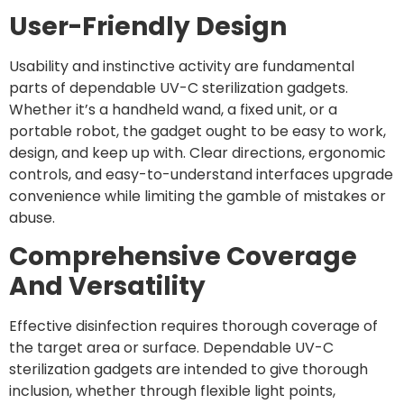
User-Friendly Design
Usability and instinctive activity are fundamental
parts of dependable UV-C sterilization gadgets.
Whether it’s a handheld wand, a fixed unit, or a
portable robot, the gadget ought to be easy to work,
design, and keep up with. Clear directions, ergonomic
controls, and easy-to-understand interfaces upgrade
convenience while limiting the gamble of mistakes or
abuse.
Comprehensive Coverage
And Versatility
Effective disinfection requires thorough coverage of
the target area or surface. Dependable UV-C
sterilization gadgets are intended to give thorough
inclusion, whether through flexible light points,