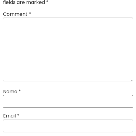
fields are marked
*
Comment
*
Name
*
Email
*