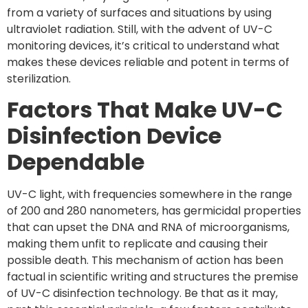
from a variety of surfaces and situations by using
ultraviolet radiation. Still, with the advent of UV-C
monitoring devices, it’s critical to understand what
makes these devices reliable and potent in terms of
sterilization.
Factors That Make UV-C
Disinfection Device
Dependable
UV-C light, with frequencies somewhere in the range
of 200 and 280 nanometers, has germicidal properties
that can upset the DNA and RNA of microorganisms,
making them unfit to replicate and causing their
possible death. This mechanism of action has been
factual in scientific writing and structures the premise
of UV-C disinfection technology. Be that as it may,