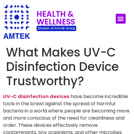
HEALTH &
WELLNESS
UV-C Surface Dis
UV-C Air Disin
Division of Amtek Group
What Makes UV-C
Disinfection Device
Trustworthy?
UV-C disinfection devices
have become incredible
tools in the brawl against the spread of harmful
bacteria in a world where people are becoming more
and more conscious of the need for cleanliness and
order. These devices effectively remove
contaminants, tiny organisms, and other microbes