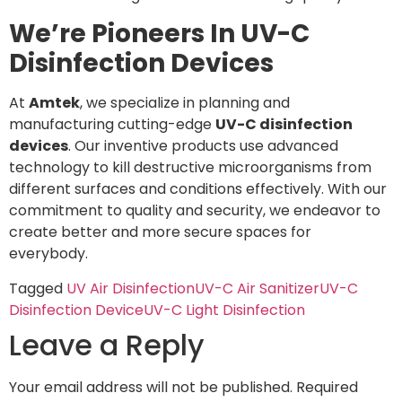
We’re Pioneers In UV-C
Disinfection Devices
At
Amtek
, we specialize in planning and
manufacturing cutting-edge
UV-C disinfection
devices
. Our inventive products use advanced
technology to kill destructive microorganisms from
different surfaces and conditions effectively. With our
commitment to quality and security, we endeavor to
create better and more secure spaces for
everybody.
Tagged
UV Air Disinfection
UV-C Air Sanitizer
UV-C
Disinfection Device
UV-C Light Disinfection
Leave a Reply
Your email address will not be published.
Required