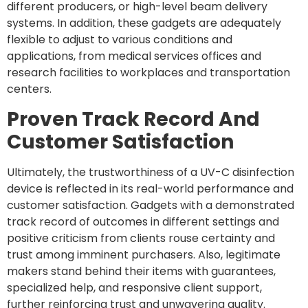
different producers, or high-level beam delivery
systems. In addition, these gadgets are adequately
flexible to adjust to various conditions and
applications, from medical services offices and
research facilities to workplaces and transportation
centers.
Proven Track Record And
Customer Satisfaction
Ultimately, the trustworthiness of a UV-C disinfection
device is reflected in its real-world performance and
customer satisfaction. Gadgets with a demonstrated
track record of outcomes in different settings and
positive criticism from clients rouse certainty and
trust among imminent purchasers. Also, legitimate
makers stand behind their items with guarantees,
specialized help, and responsive client support,
further reinforcing trust and unwavering quality.