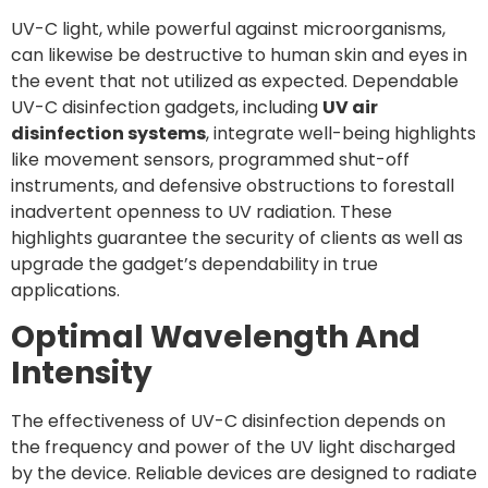
UV-C light, while powerful against microorganisms,
can likewise be destructive to human skin and eyes in
the event that not utilized as expected. Dependable
UV-C disinfection gadgets, including
UV air
disinfection systems
, integrate well-being highlights
like movement sensors, programmed shut-off
instruments, and defensive obstructions to forestall
inadvertent openness to UV radiation. These
highlights guarantee the security of clients as well as
upgrade the gadget’s dependability in true
applications.
Optimal Wavelength And
Intensity
The effectiveness of UV-C disinfection depends on
the frequency and power of the UV light discharged
by the device. Reliable devices are designed to radiate