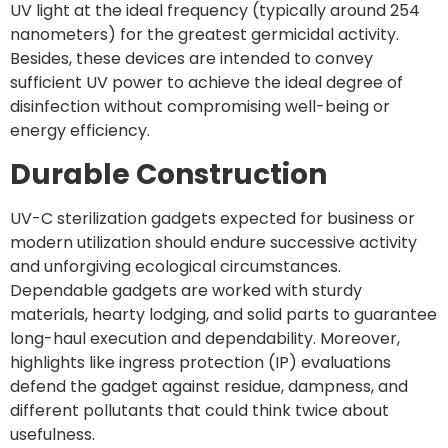
UV light at the ideal frequency (typically around 254
nanometers) for the greatest germicidal activity.
Besides, these devices are intended to convey
sufficient UV power to achieve the ideal degree of
disinfection without compromising well-being or
energy efficiency.
Durable Construction
UV-C sterilization gadgets expected for business or
modern utilization should endure successive activity
and unforgiving ecological circumstances.
Dependable gadgets are worked with sturdy
materials, hearty lodging, and solid parts to guarantee
long-haul execution and dependability. Moreover,
highlights like ingress protection (IP) evaluations
defend the gadget against residue, dampness, and
different pollutants that could think twice about
usefulness.